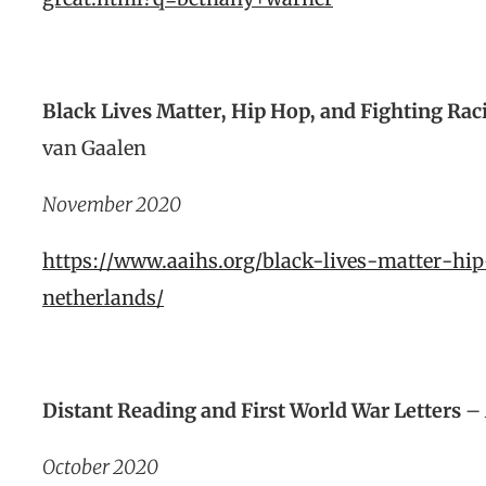
Black Lives Matter, Hip Hop, and Fighting Ra
van Gaalen
November 2020
https://www.aaihs.org/black-lives-matter-hi
netherlands/
Distant Reading and First World War Letters
– 
October 2020