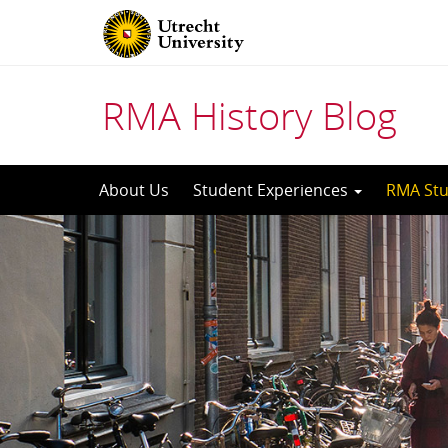
RMA History Blog
Skip
About Us
Student Experiences
RMA Stu
to
content