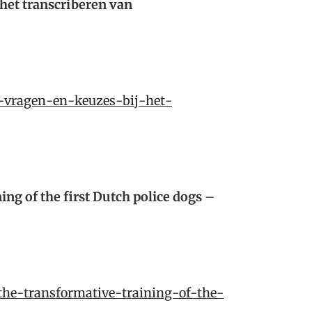
het transcriberen van
-vragen-en-keuzes-bij-het-
ing of the first Dutch police dogs
–
-the-transformative-training-of-the-