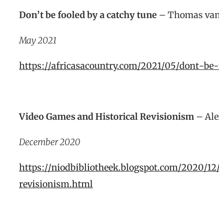
Don’t be fooled by a catchy tune
– Thomas van
May 2021
https://africasacountry.com/2021/05/dont-be
Video Games and Historical Revisionism
– Ale
December 2020
https://niodbibliotheek.blogspot.com/2020/1
revisionism.html