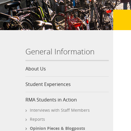
General Information
About Us
Student Experiences
RMA Students in Action
Interviews with Staff Members
Reports
Opinion Pieces & Blogposts