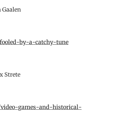
 Gaalen
-fooled-by-a-catchy-tune
x Strete
2/video-games-and-historical-