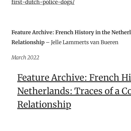
first-dutch-police-dogs/
Feature Archive: French History in the Nether
Relationship
– Jelle Lammerts van Bueren
March 2022
Feature Archive: French Hi
Netherlands: Traces of a C
Relationship