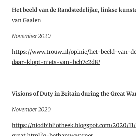
Het beeld van de Randstedelijke, linkse kunste
van Gaalen
November 2020
https://www.trouw.nl/opinie/het-beeld-van-d
daar-klopt-niets-van~bcb7c2d8/
Visions of Duty in Britain during the Great Wa
November 2020
https://niodbibliotheek.blogspot.com/2020/11
great.html?q=bethany+warner