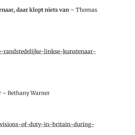
naar, daar klopt niets van
– Thomas
e-randstedelijke-linkse-kunstenaar-
r
– Bethany Warner
/visions-of-duty-in-britain-during-