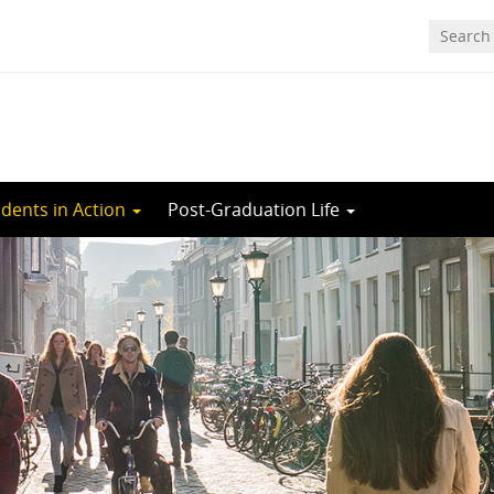
dents in Action
Post-Graduation Life