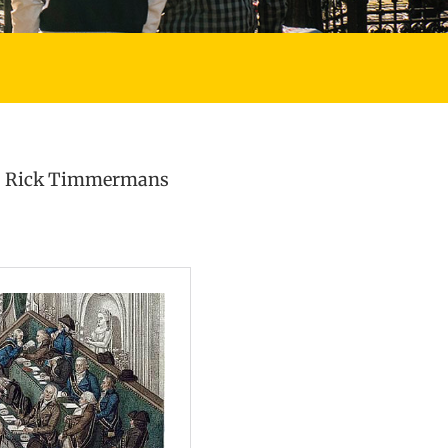
 Rick Timmermans