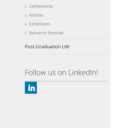
Conferences
Articles
Exhibitions
Research Seminar
Post-Graduation Life
Follow us on LinkedIn!