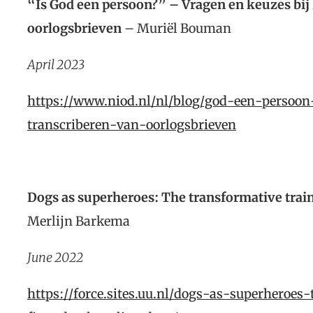
“Is God een persoon?” – Vragen en keuzes bij 
oorlogsbrieven
– Muriël Bouman
April 2023
https://www.niod.nl/nl/blog/god-een-persoon
transcriberen-van-oorlogsbrieven
Dogs as superheroes: The transformative train
Merlijn Barkema
June 2022
https://force.sites.uu.nl/dogs-as-superheroes