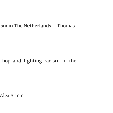
cism in The Netherlands
– Thomas
p-hop-and-fighting-racism-in-the-
Alex Strete