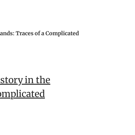
lands: Traces of a Complicated
story in the
omplicated