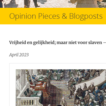
Opinion Pieces & Blogposts
Vrijheid en gelijkheid; maar niet voor slaven
–
April 2023