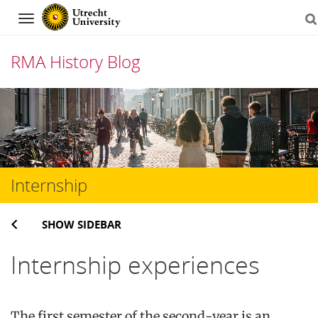
Navigation
RMA History Blog
Skip
to
content
Internship
SHOW SIDEBAR
Internship experiences
The first semester of the second-year is an