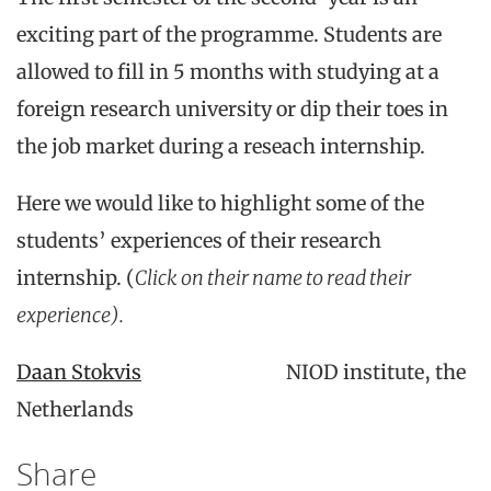
exciting part of the programme. Students are
allowed to fill in 5 months with studying at a
foreign research university or dip their toes in
the job market during a reseach internship.
Here we would like to highlight some of the
students’ experiences of their research
internship. (
Click on their name to read their
experience).
Daan Stokvis
NIOD institute, the
Netherlands
Share